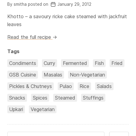
By smitha posted on
January 29, 2012
Khotto – a savoury ricke cake steamed with jackfruit
leaves
Read the full recipe
→
Tags
Condiments
Curry
Fermented
Fish
Fried
GSB Cuisine
Masalas
Non-Vegetarian
Pickles & Chutneys
Pulao
Rice
Salads
Snacks
Spices
Steamed
Stuffings
Upkari
Vegetarian
Search