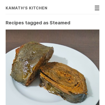
KAMATH'S KITCHEN
Recipes tagged as Steamed