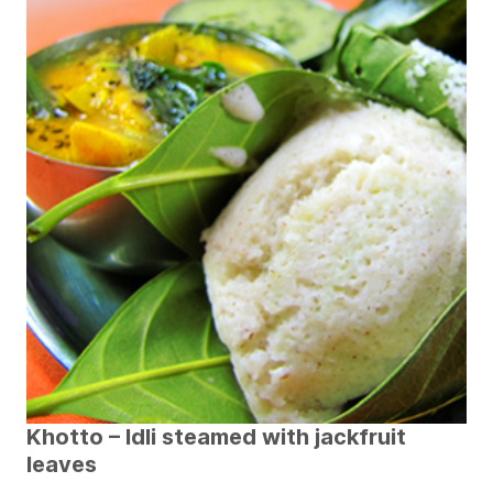
Khotto – Idli steamed with jackfruit
leaves