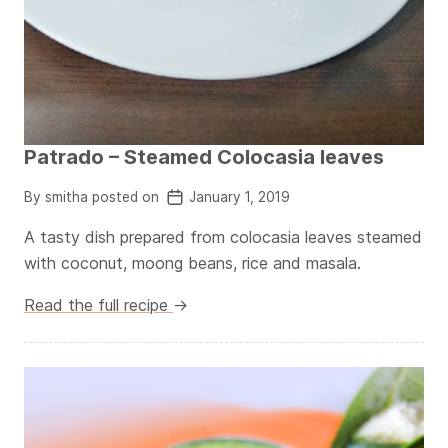
Patrado – Steamed Colocasia leaves
By smitha posted on
January 1, 2019
A tasty dish prepared from colocasia leaves steamed
with coconut, moong beans, rice and masala.
Read the full recipe
→