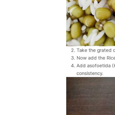
Take the grated c
Now add the Rice
Add asofoetida (H
consistency.