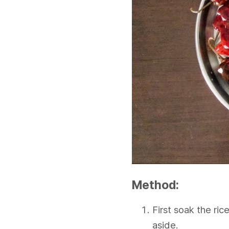
Method:
First soak the ri
aside.