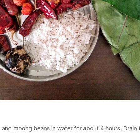
ce and moong beans in water for about 4 hours. Drain