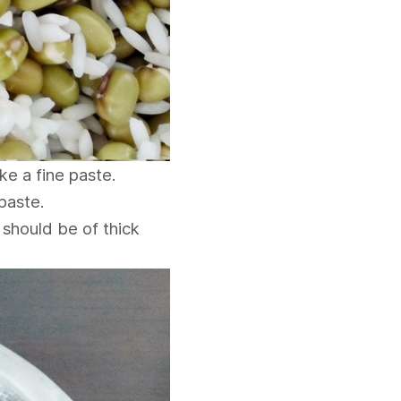
ke a fine paste.
paste.
 should be of thick