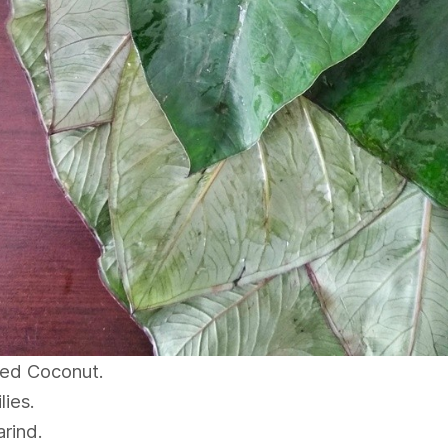
ted Coconut.
lies.
rind.