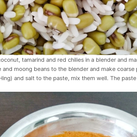
oconut, tamarind and red chilies in a blender and ma
 and moong beans to the blender and make coarse 
ing) and salt to the paste, mix them well. The paste