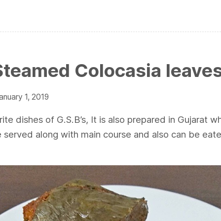
Steamed Colocasia leave
anuary 1, 2019
ite dishes of G.S.B’s, It is also prepared in Gujarat wh
e served along with main course and also can be eate