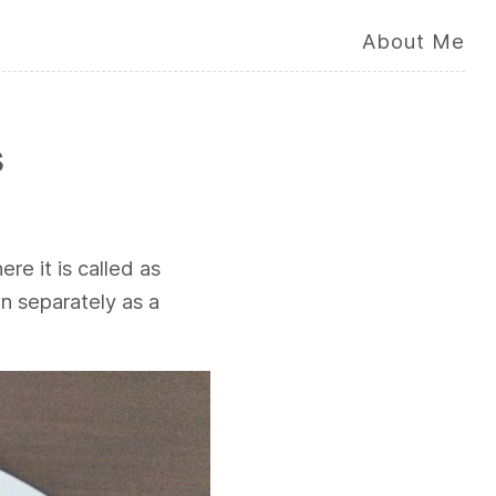
About Me
s
ere it is called as
n separately as a