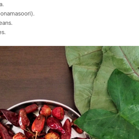
a.
Sonamasoori).
eans.
es.