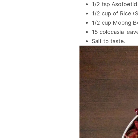
1/2 tsp Asofoetid
1/2 cup of Rice (
1/2 cup Moong B
15 colocasia leav
Salt to taste.