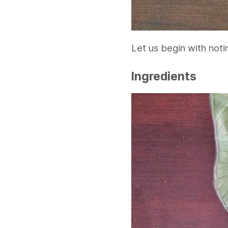
Let us begin with noti
Ingredients