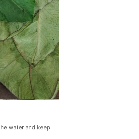
 the water and keep