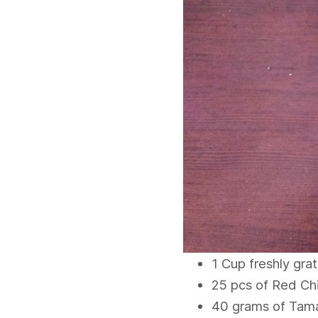
1 Cup freshly gra
25 pcs of Red Chi
40 grams of Tama