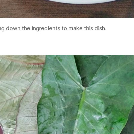
ng down the ingredients to make this dish.