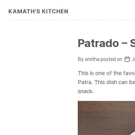
KAMATH'S KITCHEN
Patrado – 
By smitha posted on
J
This is one of the favor
Patra. This dish can b
snack.