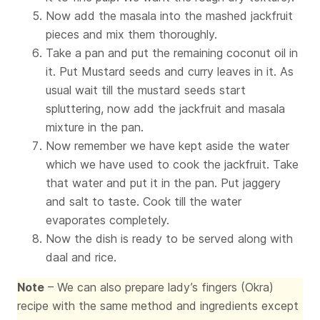
Now add the masala into the mashed jackfruit
pieces and mix them thoroughly.
Take a pan and put the remaining coconut oil in
it. Put Mustard seeds and curry leaves in it. As
usual wait till the mustard seeds start
spluttering, now add the jackfruit and masala
mixture in the pan.
Now remember we have kept aside the water
which we have used to cook the jackfruit. Take
that water and put it in the pan. Put jaggery
and salt to taste. Cook till the water
evaporates completely.
Now the dish is ready to be served along with
daal and rice.
Note
– We can also prepare lady’s fingers (Okra)
recipe with the same method and ingredients except