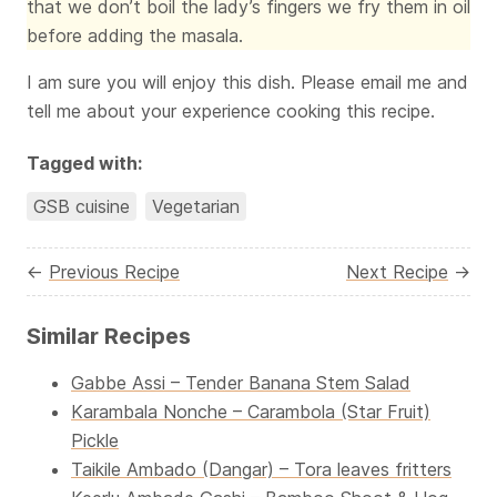
that we don’t boil the lady’s fingers we fry them in oil
before adding the masala.
I am sure you will enjoy this dish. Please email me and
tell me about your experience cooking this recipe.
Tagged with:
GSB cuisine
Vegetarian
←
Previous Recipe
Next Recipe
→
Similar Recipes
Gabbe Assi – Tender Banana Stem Salad
Karambala Nonche – Carambola (Star Fruit)
Pickle
Taikile Ambado (Dangar) – Tora leaves fritters