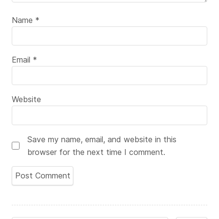
Name
*
Email
*
Website
Save my name, email, and website in this
browser for the next time I comment.