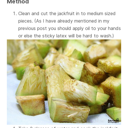
Method
Clean and cut the jackfruit in to medium sized
pieces. (As I have already mentioned in my
previous post you should apply oil to your hands
or else the sticky latex will be hard to wash.)