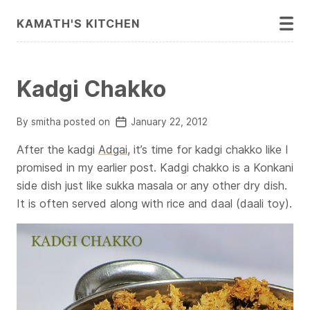
KAMATH'S KITCHEN
Kadgi Chakko
By smitha posted on
January 22, 2012
After the kadgi
Adgai
, it’s time for kadgi chakko like I
promised in my earlier post. Kadgi chakko is a Konkani
side dish just like sukka masala or any other dry dish.
It is often served along with rice and daal (daali toy).