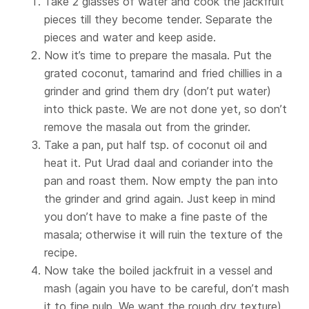
Take 2 glasses of water and cook the jackfruit
pieces till they become tender. Separate the
pieces and water and keep aside.
Now it’s time to prepare the masala. Put the
grated coconut, tamarind and fried chillies in a
grinder and grind them dry (don’t put water)
into thick paste. We are not done yet, so don’t
remove the masala out from the grinder.
Take a pan, put half tsp. of coconut oil and
heat it. Put Urad daal and coriander into the
pan and roast them. Now empty the pan into
the grinder and grind again. Just keep in mind
you don’t have to make a fine paste of the
masala; otherwise it will ruin the texture of the
recipe.
Now take the boiled jackfruit in a vessel and
mash (again you have to be careful, don’t mash
it to fine pulp. We want the rough dry texture).