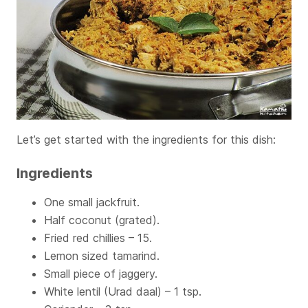
Let’s get started with the ingredients for this dish:
Ingredients
One small jackfruit.
Half coconut (grated).
Fried red chillies – 15.
Lemon sized tamarind.
Small piece of jaggery.
White lentil (Urad daal) – 1 tsp.