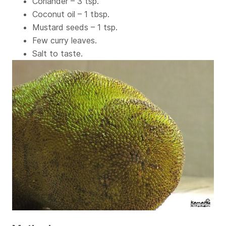
Coriander – 3 tsp.
Coconut oil – 1 tbsp.
Mustard seeds – 1 tsp.
Few curry leaves.
Salt to taste.