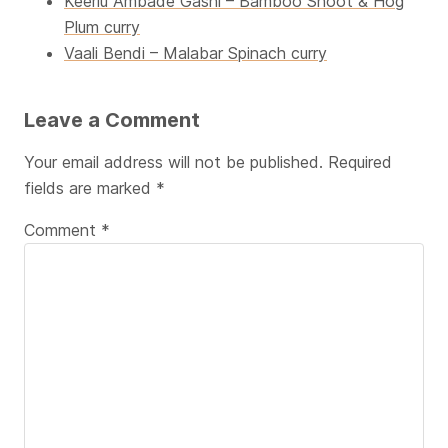
Keerlu Ambade Gashi – Bamboo Shoot & Hog
Plum curry
Vaali Bendi – Malabar Spinach curry
Leave a Comment
Your email address will not be published.
Required
fields are marked
*
Comment
*